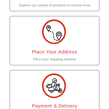
Explore our variety of products to choose from
Place Your Address
Fill in your shipping address
Payment & Delivery