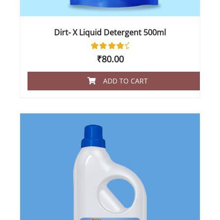
Dirt- X Liquid Detergent 500ml
2
Rated
₹
80.00
4.50
out of 5
based
ADD TO CART
on
customer
ratings