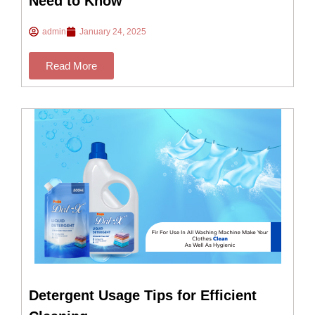
Need to Know
admin
January 24, 2025
Read More
Detergent Usage Tips for Efficient