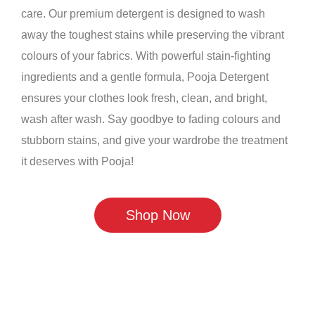
care. Our premium detergent is designed to wash
away the toughest stains while preserving the vibrant
colours of your fabrics. With powerful stain-fighting
ingredients and a gentle formula, Pooja Detergent
ensures your clothes look fresh, clean, and bright,
wash after wash. Say goodbye to fading colours and
stubborn stains, and give your wardrobe the treatment
it deserves with Pooja!
Shop Now