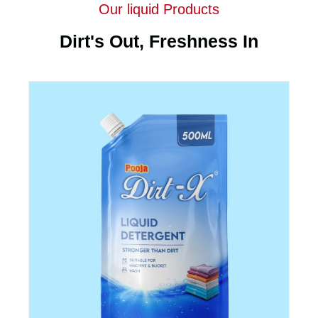
Our liquid Products
Dirt's Out, Freshness In