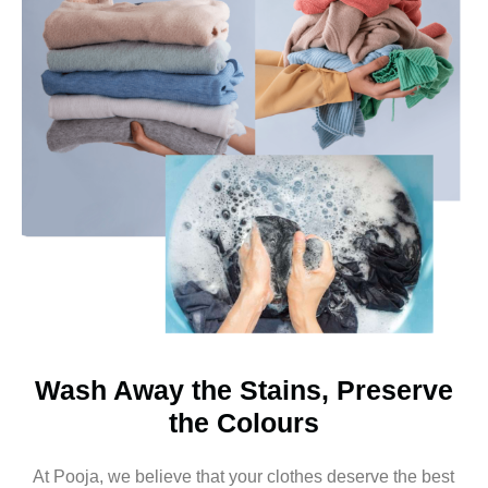
Wash Away the Stains, Preserve
the Colours
At Pooja, we believe that your clothes deserve the best