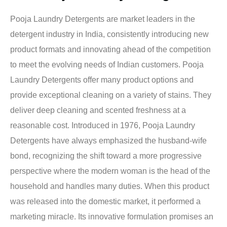
Pooja Laundry Detergents are market leaders in the
detergent industry in India, consistently introducing new
product formats and innovating ahead of the competition
to meet the evolving needs of Indian customers. Pooja
Laundry Detergents offer many product options and
provide exceptional cleaning on a variety of stains. They
deliver deep cleaning and scented freshness at a
reasonable cost. Introduced in 1976, Pooja Laundry
Detergents have always emphasized the husband-wife
bond, recognizing the shift toward a more progressive
perspective where the modern woman is the head of the
household and handles many duties. When this product
was released into the domestic market, it performed a
marketing miracle. Its innovative formulation promises an