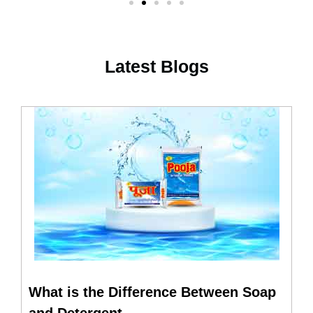
Latest Blogs
What is the Difference Between Soap