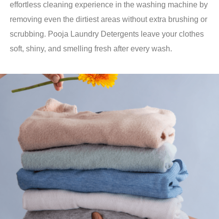
effortless cleaning experience in the washing machine by
removing even the dirtiest areas without extra brushing or
scrubbing. Pooja Laundry Detergents leave your clothes
soft, shiny, and smelling fresh after every wash.