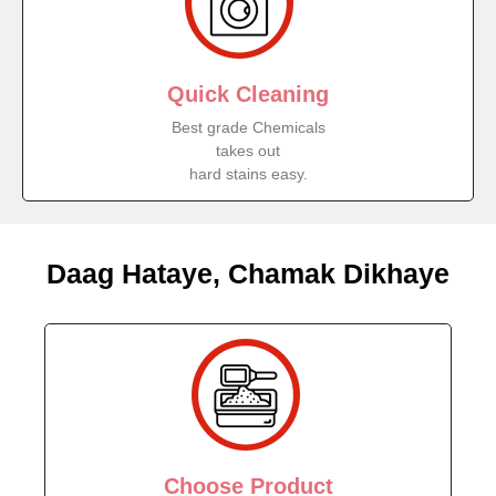
Quick Cleaning
Best grade Chemicals
takes out
hard stains easy.
Daag Hataye, Chamak Dikhaye
Choose Product