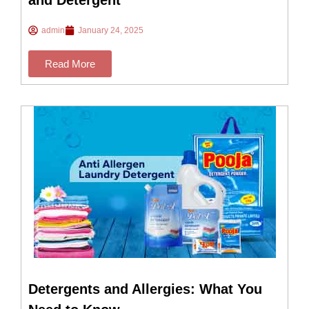
and Detergent
admin
January 24, 2025
Read More
Detergents and Allergies: What You