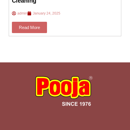
Cleaning
admin
January 24, 2025
Read More