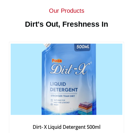
Our Products
Dirt's Out, Freshness In
Dirt- X Liquid Detergent 500ml