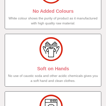
No Added Colours
White colour shows the purity of product as it manufactured
with high quality raw material.
Soft on Hands
No use of caustic soda and other acidic chemicals gives you
a soft hand and clean clothes.