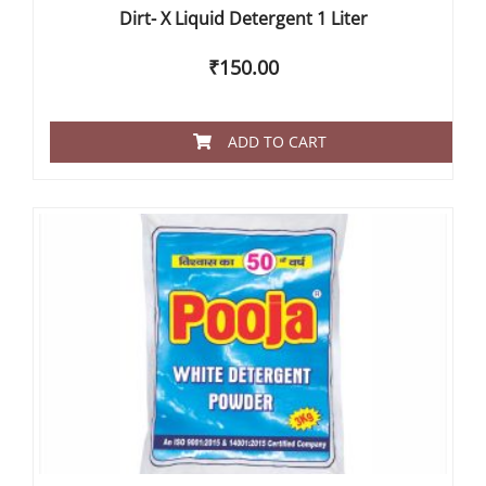
Dirt- X Liquid Detergent 1 Liter
₹
150.00
ADD TO CART