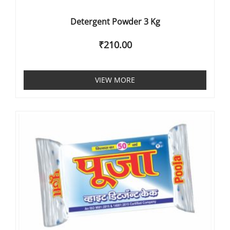
Detergent Powder 3 Kg
₹
210.00
VIEW MORE