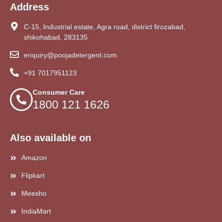
Address
C-15, Industrial estate, Agra road, district firozabad,
shikohabad, 283135
enquiry@poojadetergent.com
+91 7017951123
Consumer Care
1800 121 1626
Also available on
Amazon
Flipkart
Meesho
IndiaMart