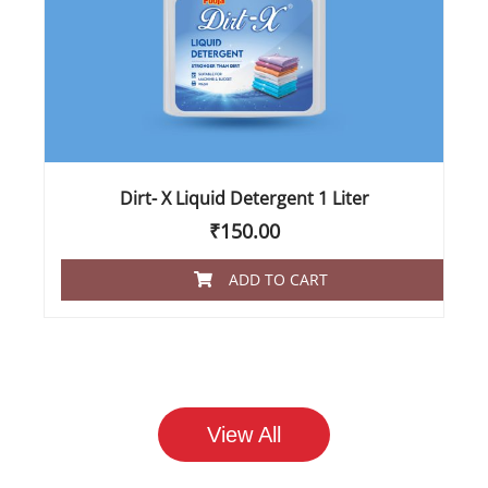
Dirt- X Liquid Detergent 1 Liter
₹
150.00
ADD TO CART
View All