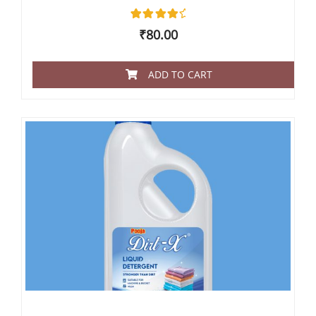
2
Rated
₹
80.00
4.50
out of 5
based
on
ADD TO CART
customer
ratings