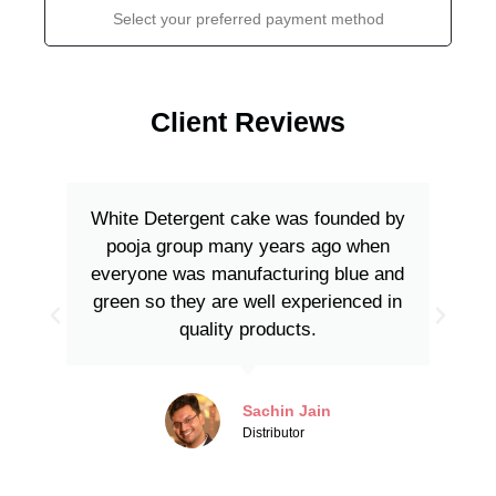
Select your preferred payment method
Client Reviews
White Detergent cake was founded by
pooja group many years ago when
everyone was manufacturing blue and
green so they are well experienced in
quality products.
Sachin Jain
Distributor