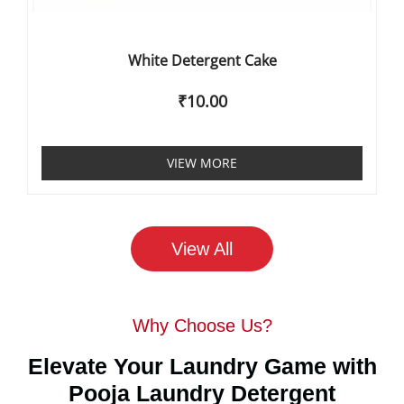
White Detergent Cake
₹
10.00
VIEW MORE
View All
Why Choose Us?
Elevate Your Laundry Game with
Pooja Laundry Detergent