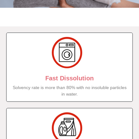
Fast Dissolution
Solvency rate is more than 80% with no insoluble particles
in water.