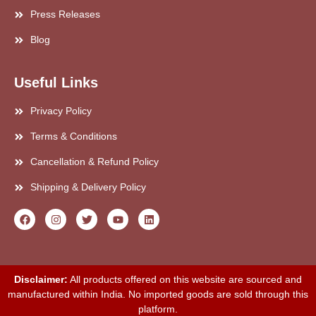
Press Releases
Blog
Useful Links
Privacy Policy
Terms & Conditions
Cancellation & Refund Policy
Shipping & Delivery Policy
Disclaimer:
All products offered on this website are sourced and
manufactured within India. No imported goods are sold through this
platform.