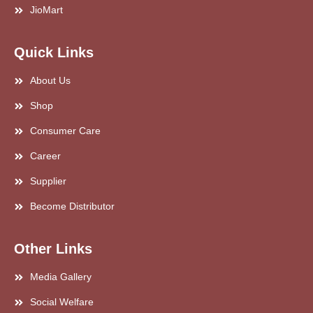
JioMart
Quick Links
About Us
Shop
Consumer Care
Career
Supplier
Become Distributor
Other Links
Media Gallery
Social Welfare