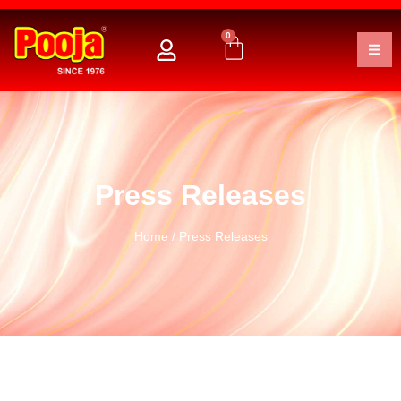
0
Press Releases
Home
/ Press Releases