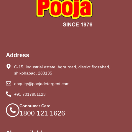
Address
C-15, Industrial estate, Agra road, district firozabad,
shikohabad, 283135
enquiry@poojadetergent.com
+91 7017951123
Consumer Care
1800 121 1626