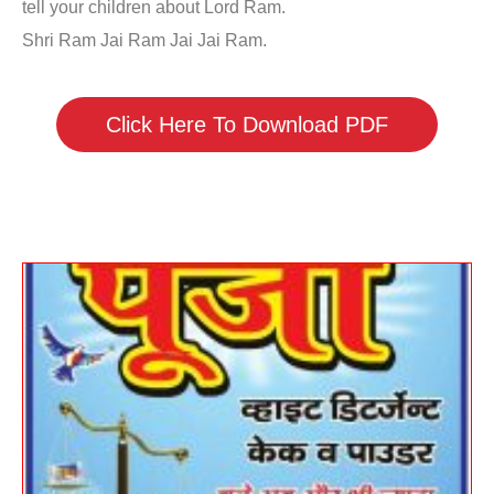
tell your children about Lord Ram.
Shri Ram Jai Ram Jai Jai Ram.
Click Here To Download PDF