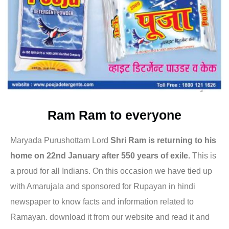
Ram Ram to everyone
Maryada Purushottam Lord
Shri Ram is returning to his
home on 22nd January after 550 years of exile.
This is
a proud for all Indians. On this occasion we have tied up
with Amarujala and sponsored for Rupayan in hindi
newspaper to know facts and information related to
Ramayan. download it from our website and read it and