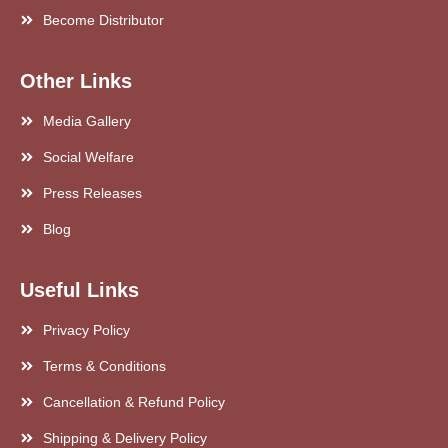
Become Distributor
Other Links
Media Gallery
Social Welfare
Press Releases
Blog
Useful Links
Privacy Policy
Terms & Conditions
Cancellation & Refund Policy
Shipping & Delivery Policy