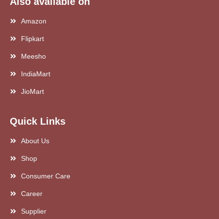
Also available on
Amazon
Flipkart
Meesho
IndiaMart
JioMart
Quick Links
About Us
Shop
Consumer Care
Career
Supplier