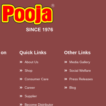
 on
Quick Links
Other Links
About Us
Media Gallery
Shop
Social Welfare
Consumer Care
Press Releases
Career
Blog
Supplier
Become Distributor