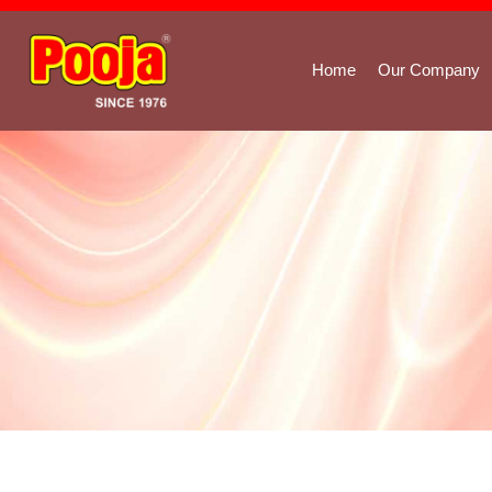
Home
Our Company