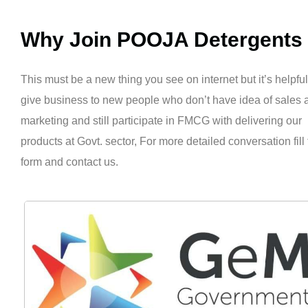
Why Join POOJA Detergents
This must be a new thing you see on internet but it’s helpful
give business to new people who don’t have idea of sales 
marketing and still participate in FMCG with delivering our
products at Govt. sector, For more detailed conversation fill
form and contact us.