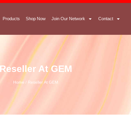
Products
Shop Now
Join Our Network
Contact
Reseller At GEM
Home
/ Reseller At GEM