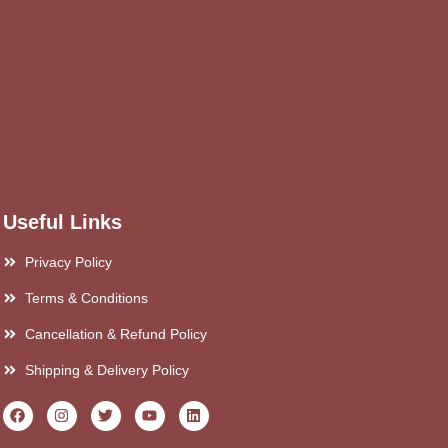
Useful Links
Privacy Policy
Terms & Conditions
Cancellation & Refund Policy
Shipping & Delivery Policy