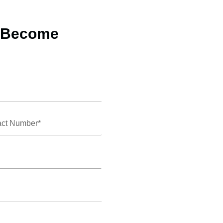
o Become