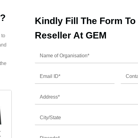
 ?
Kindly Fill The Form T
Reseller At GEM
 to
and
 the