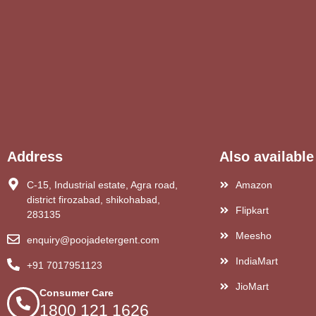
Address
Also available
C-15, Industrial estate, Agra road,
Amazon
district firozabad, shikohabad,
Flipkart
283135
Meesho
enquiry@poojadetergent.com
IndiaMart
+91 7017951123
JioMart
Consumer Care
1800 121 1626