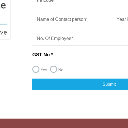
GST No.*
Yes
No
Submit