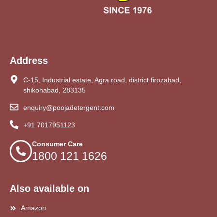
Address
C-15, Industrial estate, Agra road, district firozabad,
shikohabad, 283135
enquiry@poojadetergent.com
+91 7017951123
Consumer Care
1800 121 1626
Also available on
Amazon