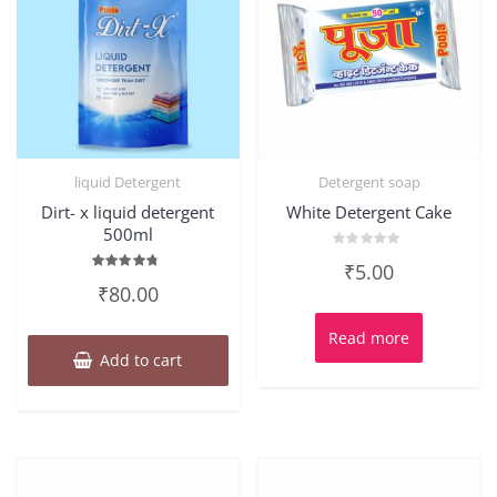
liquid Detergent
Detergent soap
Dirt- x liquid detergent
White Detergent Cake
500ml
Rated
₹
5.00
0
Rated
out
₹
80.00
4.50
of
out of 5
5
Read more
Add to cart