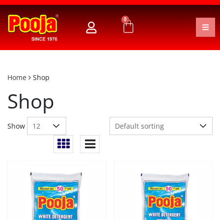
0
Home
Shop
Shop
Show