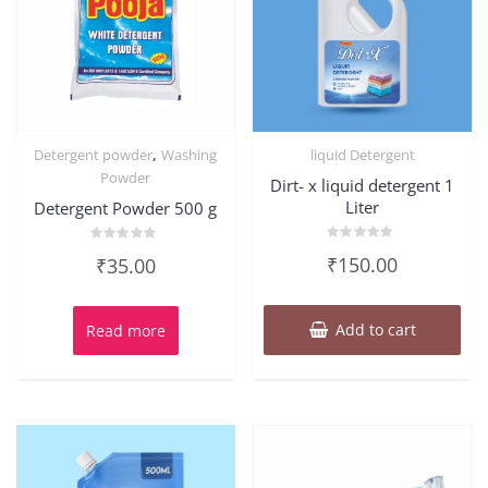
,
Detergent powder
Washing
liquid Detergent
Powder
Dirt- x liquid detergent 1
Liter
Detergent Powder 500 g
Rated
Rated
₹
150.00
₹
35.00
0
0
out
out
of
of
5
5
Add to cart
Read more