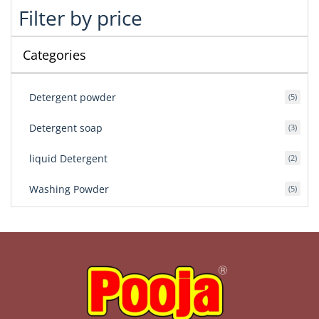
Filter by price
Categories
Detergent powder
5
Detergent soap
3
liquid Detergent
2
Washing Powder
5