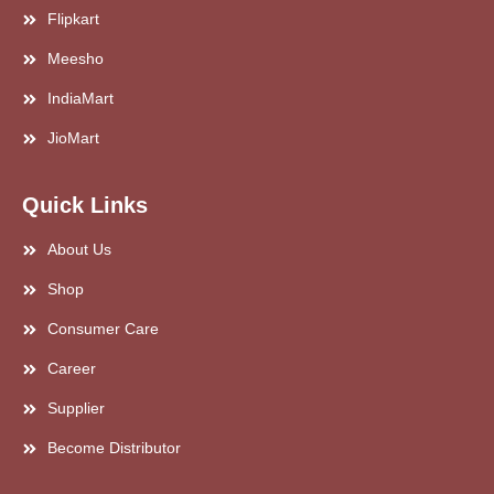
Flipkart
Meesho
IndiaMart
JioMart
Quick Links
About Us
Shop
Consumer Care
Career
Supplier
Become Distributor