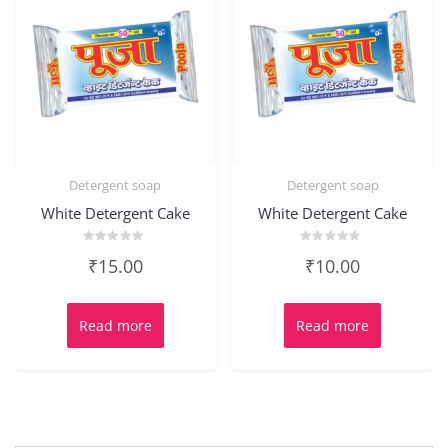
Detergent soap
Detergent soap
White Detergent Cake
White Detergent Cake
Rated
Rated
₹
15.00
₹
10.00
0
0
out
out
of
of
5
5
Read more
Read more