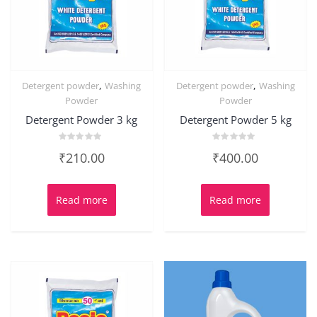
,
,
Detergent powder
Washing
Detergent powder
Washing
Powder
Powder
Detergent Powder 3 kg
Detergent Powder 5 kg
Rated
Rated
₹
210.00
₹
400.00
0
0
out
out
of
of
5
5
Read more
Read more