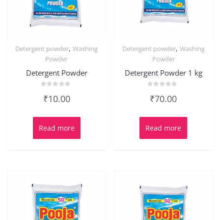
,
,
Detergent powder
Washing
Detergent powder
Washing
Powder
Powder
Detergent Powder
Detergent Powder 1 kg
Rated
Rated
₹
10.00
₹
70.00
0
0
out
out
of
of
5
5
Read more
Read more