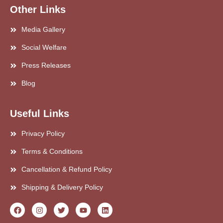
Other Links
Media Gallery
Social Welfare
Press Releases
Blog
Useful Links
Privacy Policy
Terms & Conditions
Cancellation & Refund Policy
Shipping & Delivery Policy