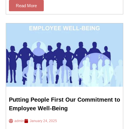
Read More
Putting People First Our Commitment to
Employee Well-Being
admin
January 24, 2025