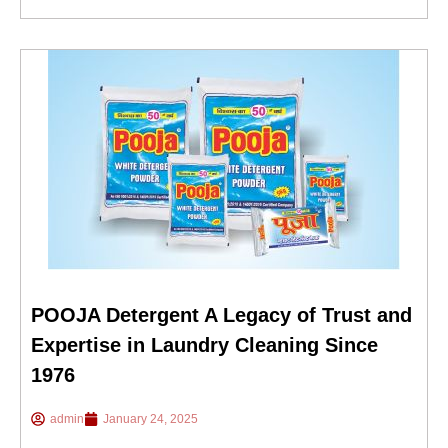
POOJA Detergent A Legacy of Trust and
Expertise in Laundry Cleaning Since
1976
admin
January 24, 2025