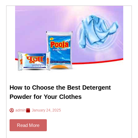
How to Choose the Best Detergent
Powder for Your Clothes
admin
January 24, 2025
Read More