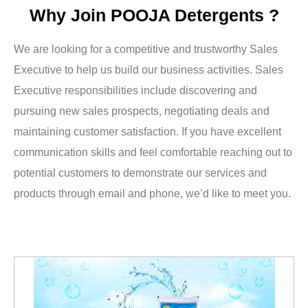
Why Join POOJA Detergents ?
We are looking for a competitive and trustworthy Sales
Executive to help us build our business activities. Sales
Executive responsibilities include discovering and
pursuing new sales prospects, negotiating deals and
maintaining customer satisfaction. If you have excellent
communication skills and feel comfortable reaching out to
potential customers to demonstrate our services and
products through email and phone, we’d like to meet you.