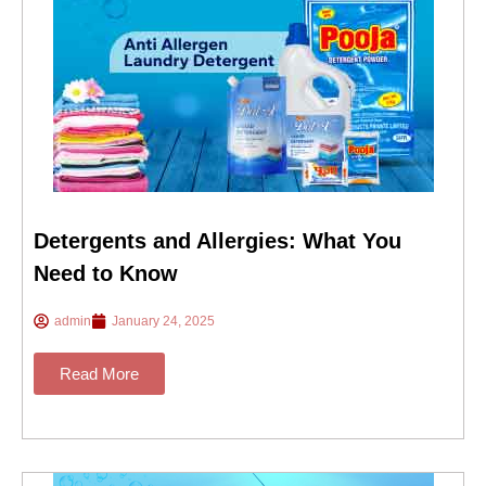
Detergents and Allergies: What You
Need to Know
admin
January 24, 2025
Read More