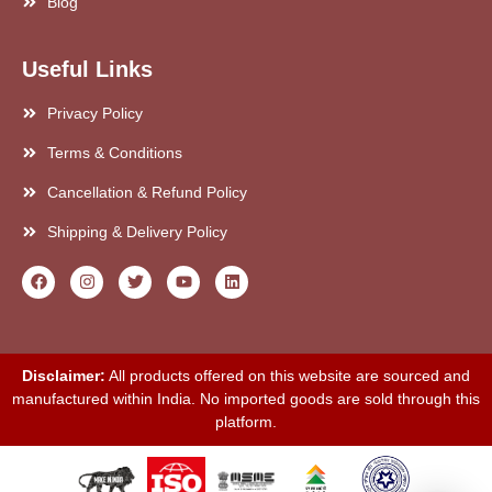
Blog
Useful Links
Privacy Policy
Terms & Conditions
Cancellation & Refund Policy
Shipping & Delivery Policy
Disclaimer:
All products offered on this website are sourced and
manufactured within India. No imported goods are sold through this
platform.