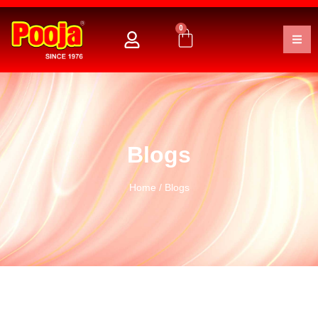
0
Blogs
Home
/ Blogs