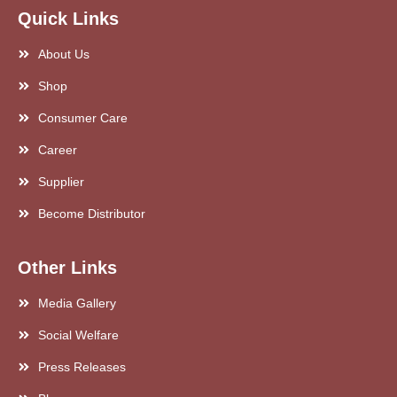
Quick Links
About Us
Shop
Consumer Care
Career
Supplier
Become Distributor
Other Links
Media Gallery
Social Welfare
Press Releases