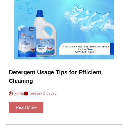
Detergent Usage Tips for Efficient
Cleaning
admin
January 24, 2025
Read More