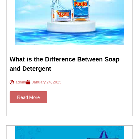
What is the Difference Between Soap
and Detergent
admin
January 24, 2025
Read More