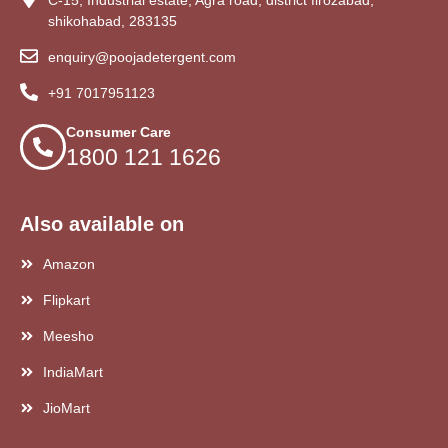
shikohabad, 283135
enquiry@poojadetergent.com
+91 7017951123
Consumer Care
1800 121 1626
Also available on
Amazon
Flipkart
Meesho
IndiaMart
JioMart