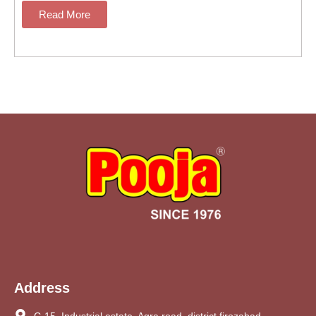
Read More
Address
C-15, Industrial estate, Agra road, district firozabad,