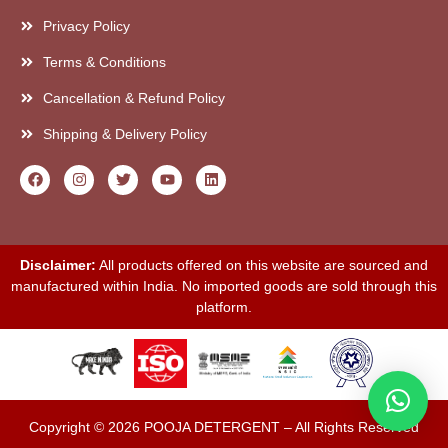
Privacy Policy
Terms & Conditions
Cancellation & Refund Policy
Shipping & Delivery Policy
Disclaimer:
All products offered on this website are sourced and
manufactured within India. No imported goods are sold through this
platform.
Copyright © 2026 POOJA DETERGENT – All Rights Reserved