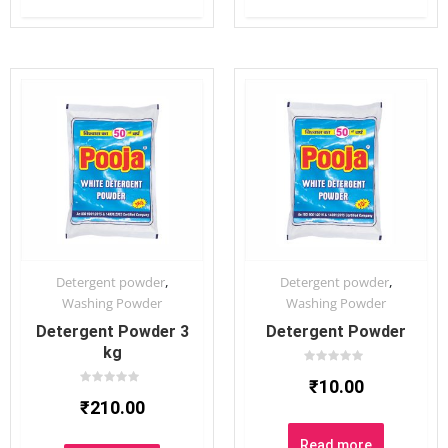
,
,
Detergent powder
Detergent powder
Washing Powder
Washing Powder
Detergent Powder 3
Detergent Powder
kg
Rated
₹
10.00
0
Rated
out
₹
210.00
0
of
out
5
of
5
Read more