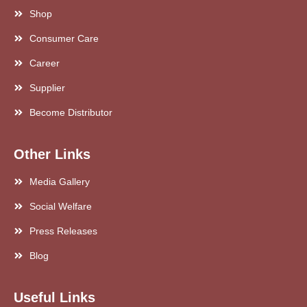
Shop
Consumer Care
Career
Supplier
Become Distributor
Other Links
Media Gallery
Social Welfare
Press Releases
Blog
Useful Links