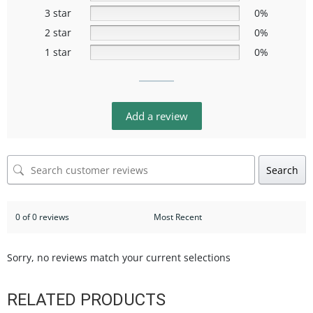
3 star
0%
2 star
0%
1 star
0%
Add a review
Search
0 of 0 reviews
Sorry, no reviews match your current selections
RELATED PRODUCTS