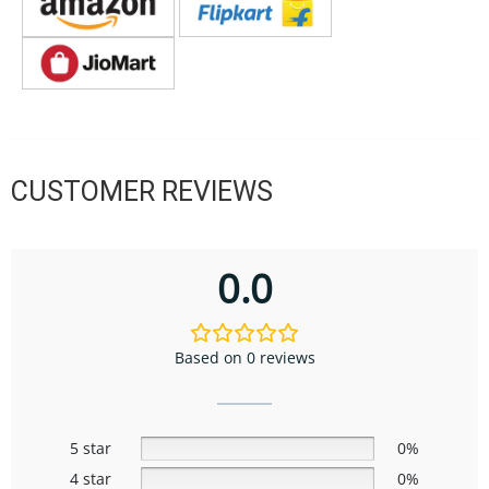
CUSTOMER REVIEWS
0.0
Based on 0 reviews
5 star
0%
4 star
0%