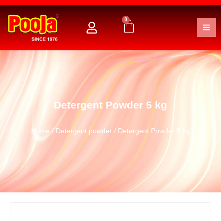
0
Detergent Powder 5 kg
Home
/
Detergent powder
/ Detergent Powder 5 kg