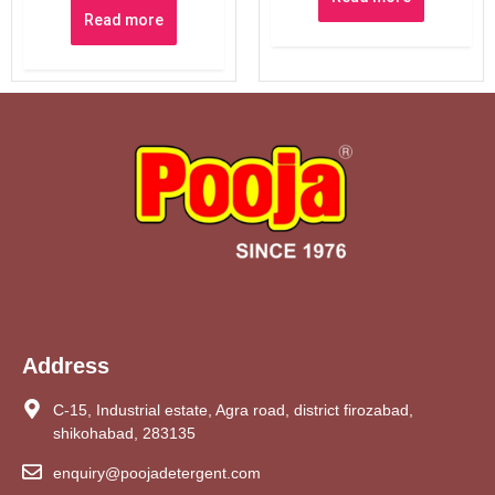
Read more
Address
C-15, Industrial estate, Agra road, district firozabad,
shikohabad, 283135
enquiry@poojadetergent.com