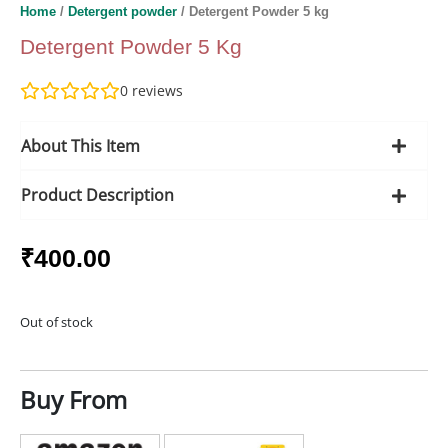
Home
/
Detergent powder
/ Detergent Powder 5 kg
Detergent Powder 5 Kg
0
reviews
About This Item
Product Description
₹
400.00
Out of stock
Buy From