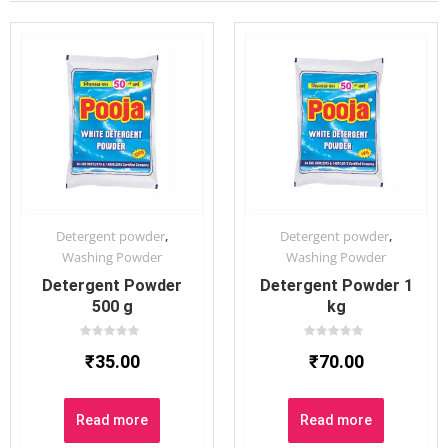
,
,
Detergent powder
Detergent powder
Washing Powder
Washing Powder
Detergent Powder
Detergent Powder 1
500 g
kg
Rated
Rated
₹
35.00
₹
70.00
0
0
out
out
of
of
5
5
Read more
Read more