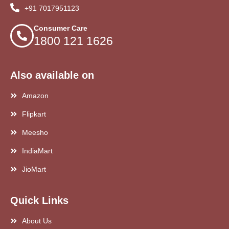
+91 7017951123
Consumer Care
1800 121 1626
Also available on
Amazon
Flipkart
Meesho
IndiaMart
JioMart
Quick Links
About Us