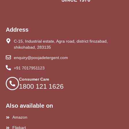
Address
C-15, Industrial estate, Agra road, district firozabad,
shikohabad, 283135
enquiry@poojadetergent.com
+91 7017951123
Consumer Care
1800 121 1626
Also available on
Amazon
Flipkart