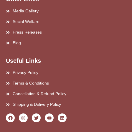
Media Gallery
Social Welfare
Press Releases
Blog
Useful Links
Privacy Policy
Terms & Conditions
Cancellation & Refund Policy
Shipping & Delivery Policy