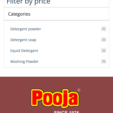
Filter by price
Categories
Detergent powder
5
Detergent soap
3
liquid Detergent
2
Washing Powder
5