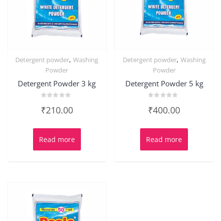
,
,
Detergent powder
Washing
Detergent powder
Washing
Powder
Powder
Detergent Powder 3 kg
Detergent Powder 5 kg
Rated
Rated
₹
210.00
₹
400.00
0
0
out
out
of
of
5
5
Read more
Read more