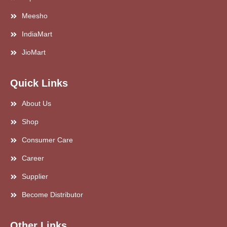
Meesho
IndiaMart
JioMart
Quick Links
About Us
Shop
Consumer Care
Career
Supplier
Become Distributor
Other Links