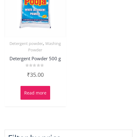
,
Detergent powder
Washing
Powder
Detergent Powder 500 g
Rated
₹
35.00
0
out
of
5
Read more