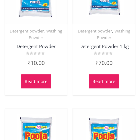
,
,
Detergent powder
Washing
Detergent powder
Washing
Powder
Powder
Detergent Powder
Detergent Powder 1 kg
Rated
Rated
₹
10.00
₹
70.00
0
0
out
out
of
of
5
5
Read more
Read more