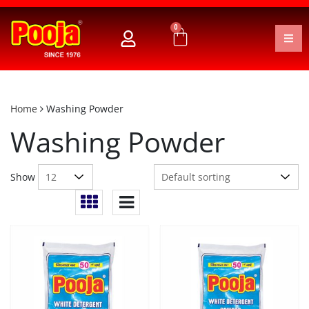
0
Home
Washing Powder
Washing Powder
Show