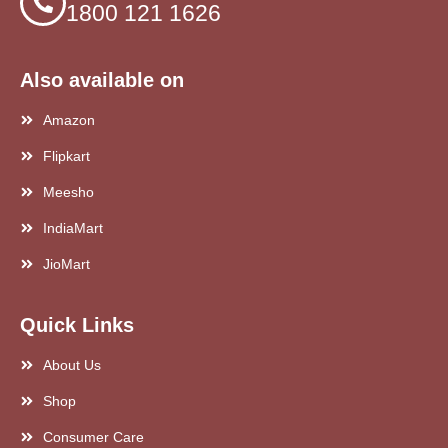
1800 121 1626
Also available on
Amazon
Flipkart
Meesho
IndiaMart
JioMart
Quick Links
About Us
Shop
Consumer Care