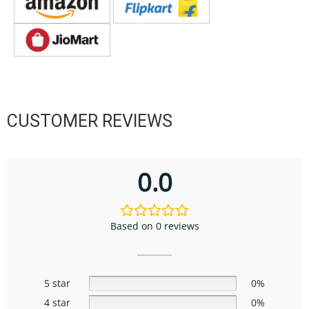
CUSTOMER REVIEWS
0.0
Based on 0 reviews
5 star
0%
4 star
0%