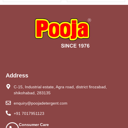
Address
C-15, Industrial estate, Agra road, district firozabad,
shikohabad, 283135
enquiry@poojadetergent.com
+91 7017951123
Consumer Care