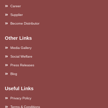
Career
Supplier
Become Distributor
Other Links
Media Gallery
Social Welfare
Press Releases
Blog
Useful Links
Privacy Policy
Terms & Conditions