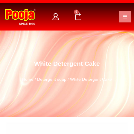
0
White Detergent Cake
Home
/
Detergent soap
/ White Detergent Cake