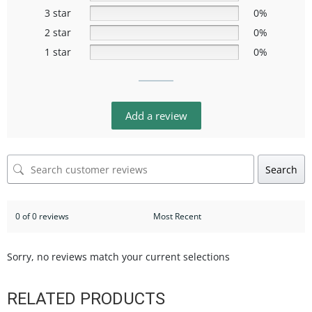
3 star
0%
2 star
0%
1 star
0%
Add a review
Search
0 of 0 reviews
Sorry, no reviews match your current selections
RELATED PRODUCTS