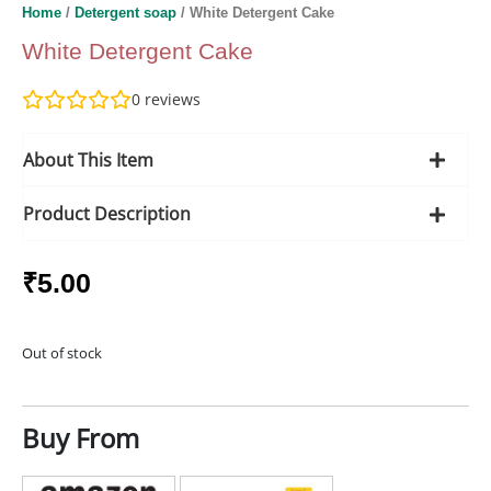
Home
/
Detergent soap
/ White Detergent Cake
White Detergent Cake
0
reviews
About This Item
Product Description
₹
5.00
Out of stock
Buy From