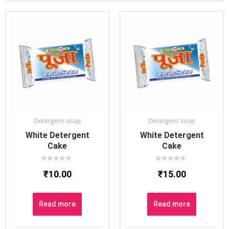
Detergent soap
Detergent soap
White Detergent
White Detergent
Cake
Cake
Rated
Rated
₹
10.00
₹
15.00
0
0
out
out
of
of
5
5
Read more
Read more